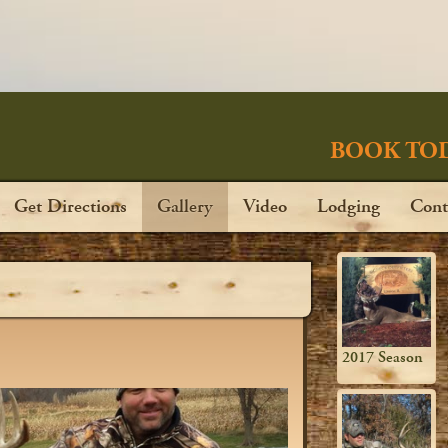
BOOK TOD
Get Directions
Gallery
Video
Lodging
Cont
2017 Season