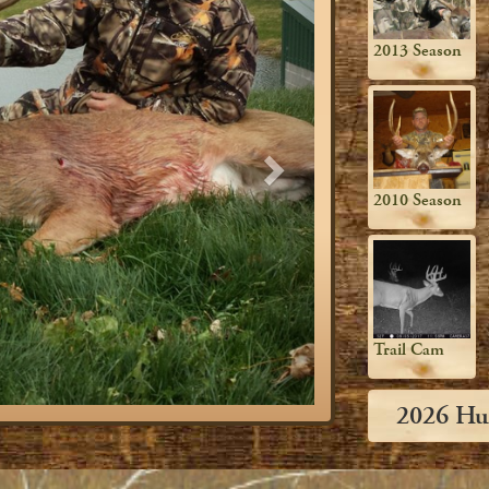
2013 Season
2010 Season
Trail Cam
2026 Hu