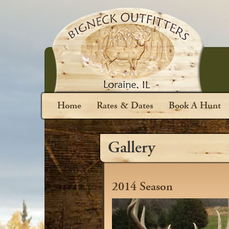
Home
Rates & Dates
Book A Hunt
Gallery
2014 Season