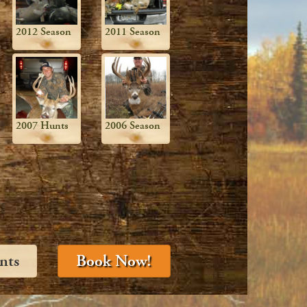
2012 Season
2011 Season
2007 Hunts
2006 Season
nts
Book Now!