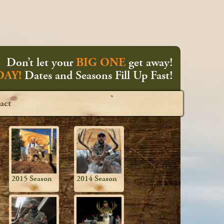
Don’t let your
BIG ONE
get away!
AY!
Dates and Seasons Fill Up Fast!
act
2015 Season
2014 Season